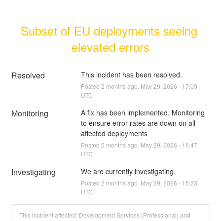
Subset of EU deployments seeing 
elevated errors
Resolved
This incident has been resolved.
Posted
2
months ago.
May
29
,
2026
-
17:09
UTC
Monitoring
A fix has been implemented. Monitoring 
to ensure error rates are down on all 
affected deployments
Posted
2
months ago.
May
29
,
2026
-
16:47
UTC
Investigating
We are currently investigating.
Posted
2
months ago.
May
29
,
2026
-
15:23
UTC
This incident affected: Development Services (Professional) and