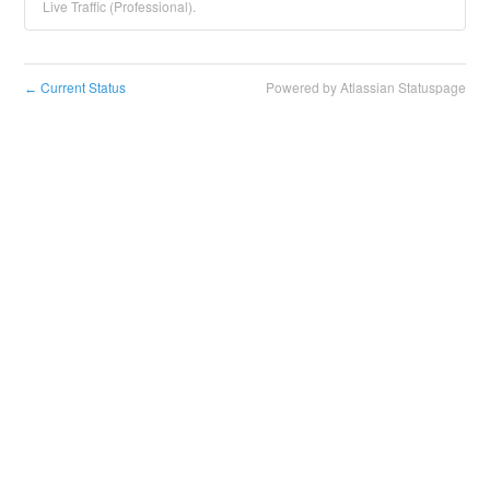
Live Traffic (Professional).
Current Status
Powered by Atlassian Statuspage
←