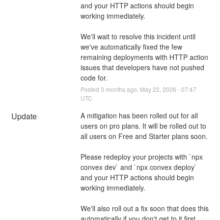
and your HTTP actions should begin 
working immediately.
We'll wait to resolve this incident until 
we've automatically fixed the few 
remaining deployments with HTTP action 
issues that developers have not pushed 
code for.
Posted
3
months ago.
May
22
,
2026
-
07:47
UTC
Update
A mitigation has been rolled out for all 
users on pro plans. It will be rolled out to 
all users on Free and Starter plans soon.
Please redeploy your projects with `npx 
convex dev` and `npx convex deploy` 
and your HTTP actions should begin 
working immediately.
We'll also roll out a fix soon that does this 
automatically if you don't get to it first.