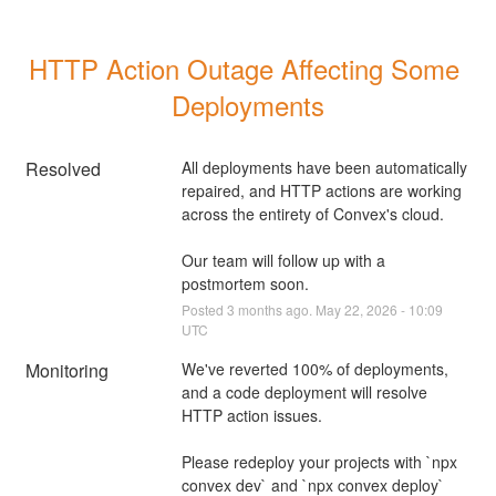
HTTP Action Outage Affecting Some 
Deployments
Resolved
All deployments have been automatically 
repaired, and HTTP actions are working 
across the entirety of Convex's cloud.
Our team will follow up with a 
postmortem soon.
Posted
3
months ago.
May
22
,
2026
-
10:09
UTC
Monitoring
We've reverted 100% of deployments, 
and a code deployment will resolve 
HTTP action issues.
Please redeploy your projects with `npx 
convex dev` and `npx convex deploy` 